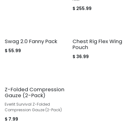
$
255.99
Swag 2.0 Fanny Pack
Chest Rig Flex Wing
Pouch
$
55.99
$
36.99
Z-Folded Compression
Gauze (2-Pack)
Everlit Survival Z-Folded
Compression Gauze (2-Pack)
$
7.99