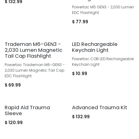
$
132.99
Powertac M5 GEN3 - 2,030 Lumen
EDC Flashlight
$
77.99
Trademan M6-GEN3 -
LED Rechargeable
2,030 Lumen Magnetic
Keychain Light
Tail Cap Flashlight
Powertac COB LED Rechargeable
Keychain Light
Powertac Trademan M6-GEN3 -
2,030 Lumen Magnetic Tail Cap
$
10.99
EDC Flashlight
$
69.99
Rapid Aid Trauma
Advanced Trauma Kit
Sleeve
$
132.99
$
120.99