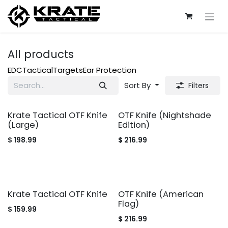
Skip to Content
All products
EDC
Tactical
Targets
Ear Protection
Sort By
Filters
Krate Tactical OTF Knife
OTF Knife (Nightshade
(Large)
Edition)
$
198.99
$
216.99
Krate Tactical OTF Knife
OTF Knife (American
Flag)
$
159.99
$
216.99