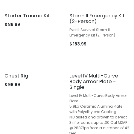
Starter Trauma Kit
Storm II Emergency Kit
(2-Person)
$
86.99
Everlit Survival Storm II
Emergency Kit (2-Person)
$
183.99
Chest Rig
Level IV Multi-Curve
Body Armor Plate -
$
99.99
Single
Level IV Multi-Curve Body Armor
Plate
5.9Lb Ceramic Alumina Plate
with Polyethylene Coating
NIJ tested and proven to defeat
3 rifle rounds up to .30 Cal M2AP
@ 2887fps from a distance of 42
feet