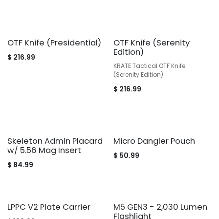
OTF Knife (Presidential)
OTF Knife (Serenity
Edition)
$
216.99
KRATE Tactical OTF Knife
(Serenity Edition)
$
216.99
Skeleton Admin Placard
Micro Dangler Pouch
w/ 5.56 Mag Insert
$
50.99
$
84.99
LPPC V2 Plate Carrier
M5 GEN3 - 2,030 Lumen
Flashlight