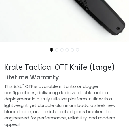
Krate Tactical OTF Knife (Large)
Lifetime Warranty
This 9.25" OTF is available in tanto or dagger
configurations, delivering decisive double‑action
deployment in a truly full‑size platform. Built with a
lightweight yet durable aluminum body, a sleek new
black design, and an integrated glass breaker, it’s
engineered for performance, reliability, and modern
appeal.