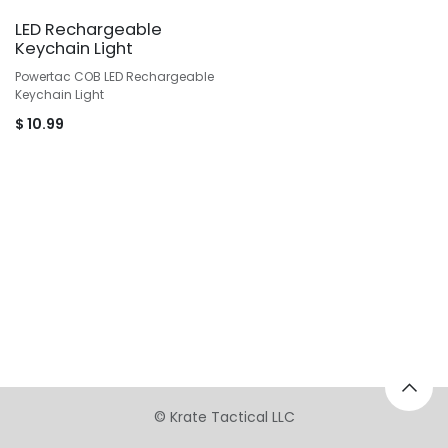
LED Rechargeable
Keychain Light
Powertac COB LED Rechargeable
Keychain Light
$
10.99
©
Krate Tactical LLC