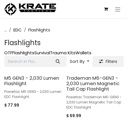
Skip to Content
...
EDC
Flashlights
Flashlights
OTF
Flashlights
Survival
Trauma Kits
Wallets
Sort By
Filters
M5 GEN3 - 2,030 Lumen
Trademan M6-GEN3 -
Flashlight
2,030 Lumen Magnetic
Tail Cap Flashlight
Powertac M5 GEN3 - 2,030 Lumen
EDC Flashlight
Powertac Trademan M6-GEN3 -
2,030 Lumen Magnetic Tail Cap
$
77.99
EDC Flashlight
$
69.99