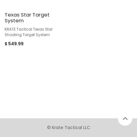
Texas Star Target
System
KRATE Tactical Texas Star
Shooting Target System
$
549.99
©
Krate Tactical LLC