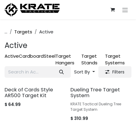
Skip to Content
...
Targets
Active
Active
Active
Cardboard
Steel
Target
Target
Target
Hangers
Stands
Systems
Sort By
Filters
Deck of Cards Style
Dueling Tree Target
AR500 Target Kit
System
$
64.99
KRATE Tactical Dueling Tree
Target System
$
310.99