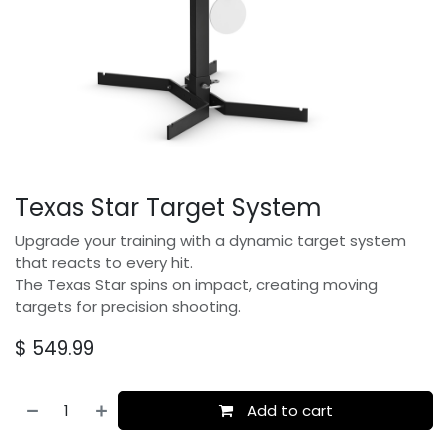
Texas Star Target System
Upgrade your training with a dynamic target system
that reacts to every hit.
The Texas Star spins on impact, creating moving
targets for precision shooting.
$
549.99
Add to cart