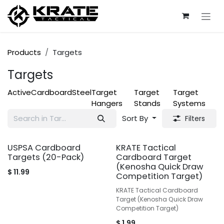
Skip to Content
Products
Targets
Targets
Active
Cardboard
Steel
Target
Target
Target
Hangers
Stands
Systems
Sort By
Filters
USPSA Cardboard
KRATE Tactical
Targets (20-Pack)
Cardboard Target
(Kenosha Quick Draw
$
11.99
Competition Target)
KRATE Tactical Cardboard
Target (Kenosha Quick Draw
Competition Target)
$
1.99