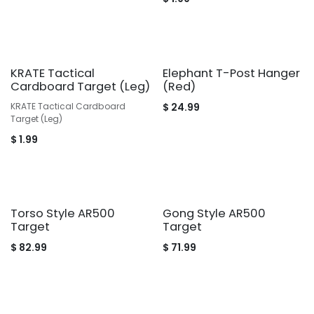
KRATE Tactical
Elephant T-Post Hanger
Cardboard Target (Leg)
(Red)
KRATE Tactical Cardboard
$
24.99
Target (Leg)
$
1.99
Torso Style AR500
Gong Style AR500
Target
Target
$
82.99
$
71.99