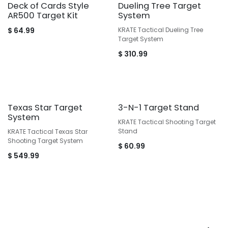
Deck of Cards Style
Dueling Tree Target
AR500 Target Kit
System
$
64.99
KRATE Tactical Dueling Tree
Target System
$
310.99
Texas Star Target
3-N-1 Target Stand
System
KRATE Tactical Shooting Target
Stand
KRATE Tactical Texas Star
Shooting Target System
$
60.99
$
549.99