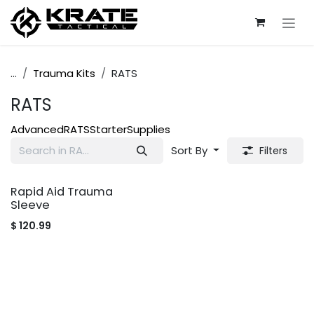
Skip to Content
...
Trauma Kits
RATS
RATS
Advanced
RATS
Starter
Supplies
Sort By
Filters
Rapid Aid Trauma
Sleeve
$
120.99