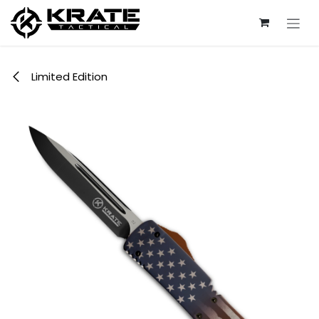
Skip to Content
Limited Edition