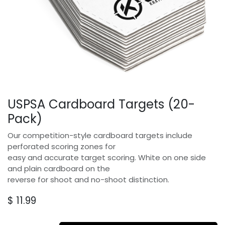
USPSA Cardboard Targets (20-
Pack)
Our competition-style cardboard targets include
perforated scoring zones for
easy and accurate target scoring. White on one side
and plain cardboard on the
reverse for shoot and no-shoot distinction.
$
11.99