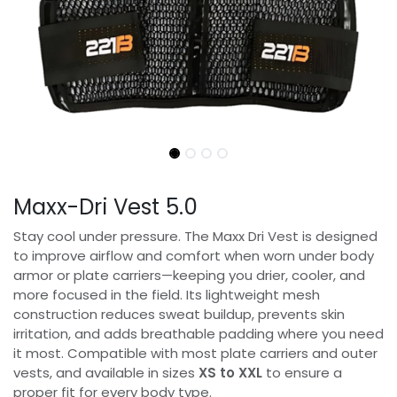
Maxx-Dri Vest 5.0
Stay cool under pressure. The Maxx Dri Vest is designed
to improve airflow and comfort when worn under body
armor or plate carriers—keeping you drier, cooler, and
more focused in the field. Its lightweight mesh
construction reduces sweat buildup, prevents skin
irritation, and adds breathable padding where you need
it most. Compatible with most plate carriers and outer
vests, and available in sizes
XS to XXL
to ensure a
proper fit for every body type.