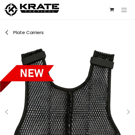
Skip to Content
Plate Carriers