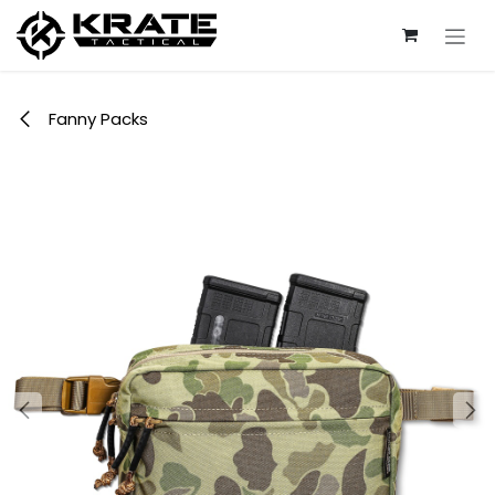
Skip to Content
Fanny Packs