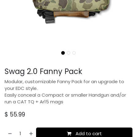
Swag 2.0 Fanny Pack
Modular, customizable Fanny Pack for an upgrade to
your EDC style.
Easily conceal a Compact or smaller Handgun and/or
run a CAT TQ + Ar15 mags
$
55.99
Add to cart